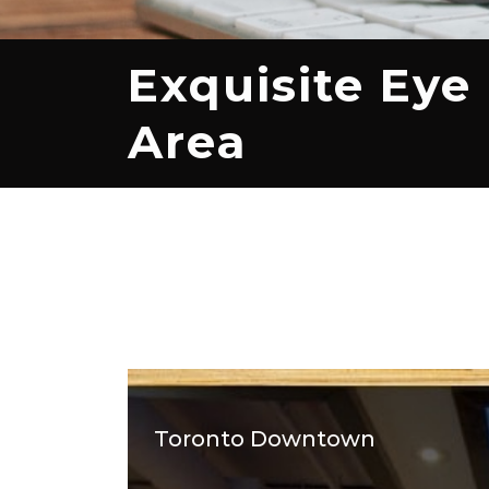
Exquisite Eye
Area
Toronto Downtown