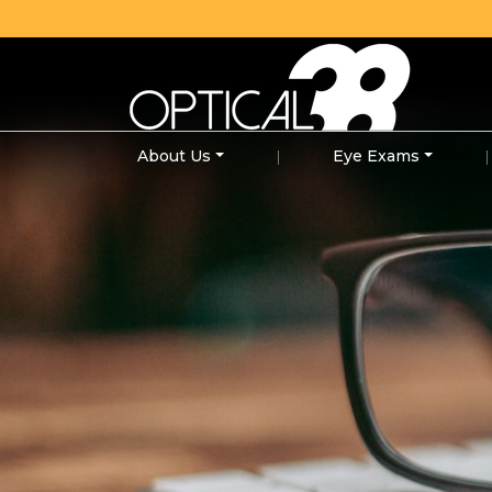
About Us
|
Eye Exams
|