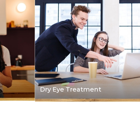
Dry Eye Treatment