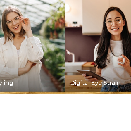
Digital Eye Strain
yling