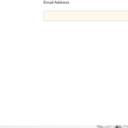
Email Address