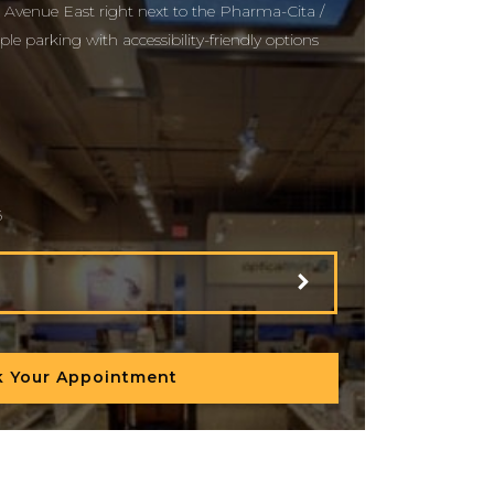
 Avenue East right next to the Pharma-Cita /
le parking with accessibility-friendly options
6
 Your Appointment