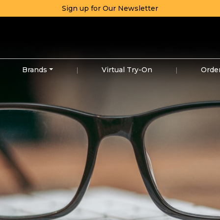
Sign up for Our Newsletter
Brands
|
Virtual Try-On
|
Orde