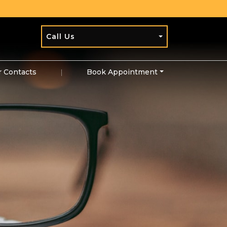
Call Us
r Contacts
|
Book Appointment