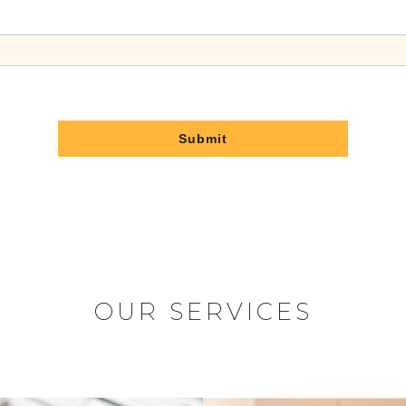
Submit
OUR SERVICES