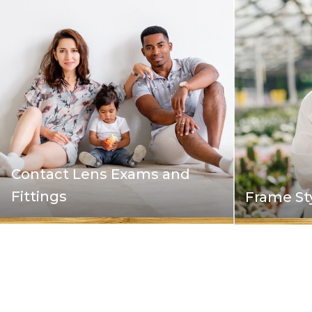
Contact Lens Exams and
Fittings
Frame St