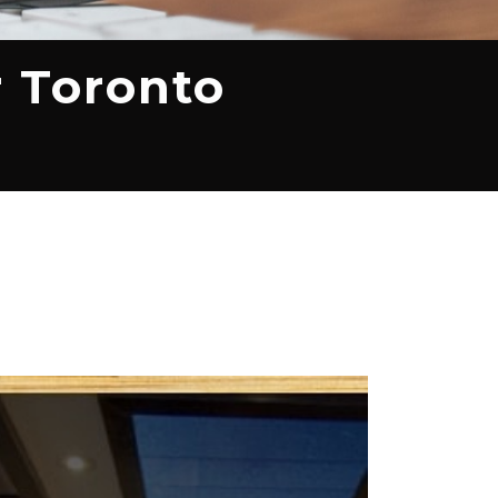
r Toronto