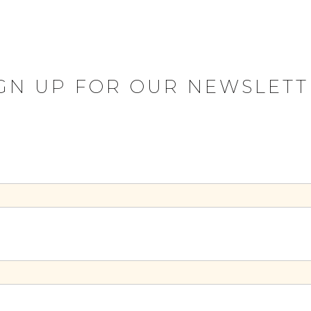
IGN UP FOR OUR NEWSLETT