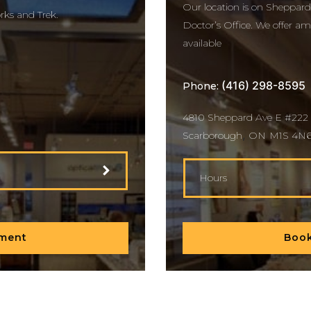
Our location is on Sheppard
rks and Trek.
Doctor’s Office. We offer amp
available
(416) 298-8595
Phone:
4810 Sheppard Ave E #222
,
Scarborough
ON
M1S 4N
Hours
Book
tment