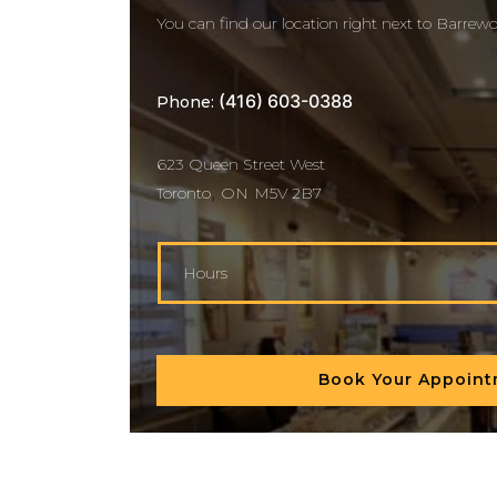
You can find our location right next to Barrewo
(416) 603-0388
Phone:
623 Queen Street West
,
Toronto
ON
M5V 2B7
Hours
Book Your Appoin