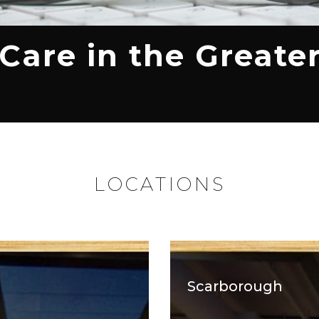
 Care in the Greate
LOCATIONS
Scarborough