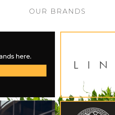
OUR BRANDS
rands here.