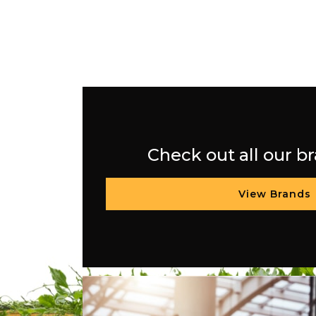
Check out all our b
View Brands