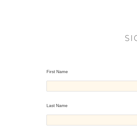
S
First Name
Last Name