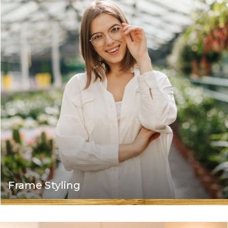
Frame Styling