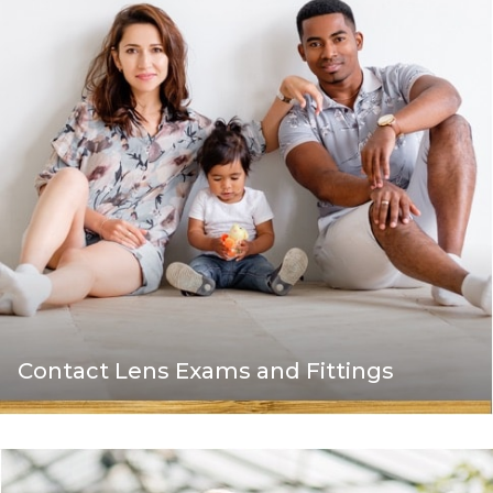
Contact Lens Exams and Fittings