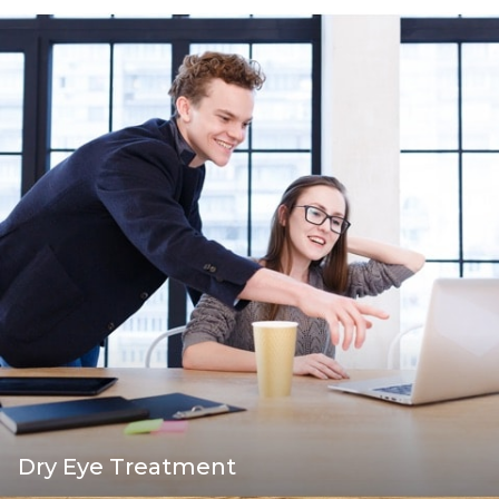
Dry Eye Treatment