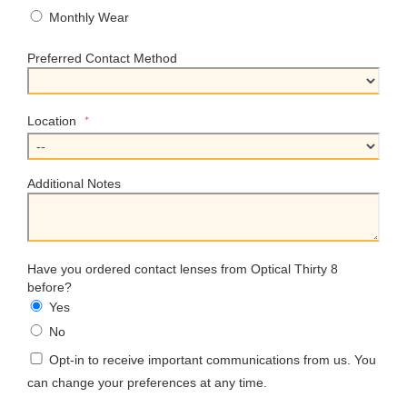
Monthly Wear
Preferred Contact Method
*
Location
Additional Notes
Have you ordered contact lenses from Optical Thirty 8
before?
Yes
No
Opt-in to receive important communications from us. You
can change your preferences at any time.