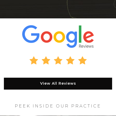
View All Reviews
PEEK INSIDE OUR PRACTICE