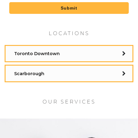
Submit
LOCATIONS
Toronto Downtown
Scarborough
OUR SERVICES