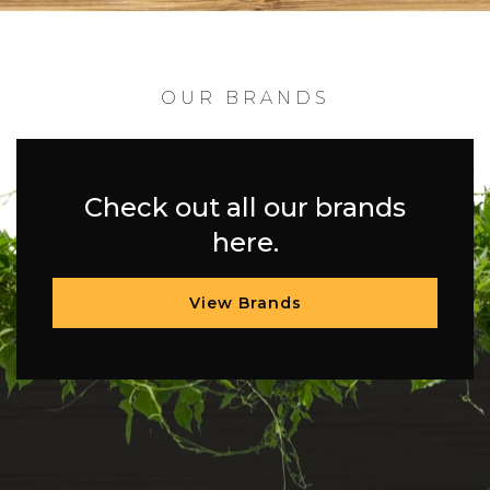
OUR BRANDS
Check out all our brands
here.
View Brands