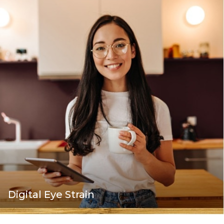
Digital Eye Strain