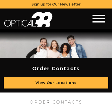
Sign up for Our Newsletter
Order Contacts
View Our Locations
ORDER CONTACTS