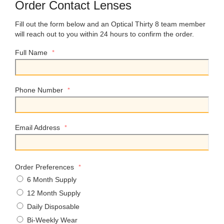
Order Contact Lenses
Fill out the form below and an Optical Thirty 8 team member
will reach out to you within 24 hours to confirm the order.
*
Full Name
*
Phone Number
*
Email Address
*
Order Preferences
6 Month Supply
12 Month Supply
Daily Disposable
Bi-Weekly Wear